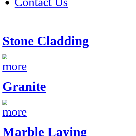
Contact Us
Stone Cladding
Granite
Marble Laying