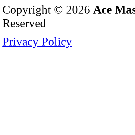
Copyright © 2026
Ace Mas
Reserved
Privacy Policy