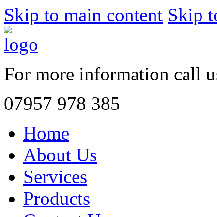
Skip to main content
Skip t
For more information call 
07957 978 385
Home
About Us
Services
Products