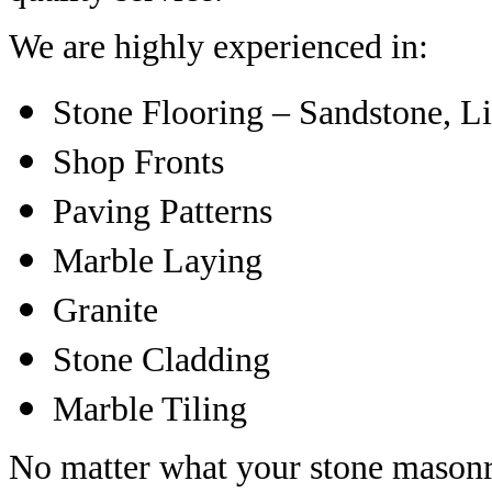
We are highly experienced in:
Stone Flooring – Sandstone, L
Shop Fronts
Paving Patterns
Marble Laying
Granite
Stone Cladding
Marble Tiling
No matter what your stone masonr