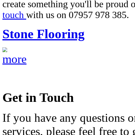
create something you'll be proud o
touch
with us on 07957 978 385.
Stone Flooring
Get in Touch
If you have any questions o
services, please feel free to