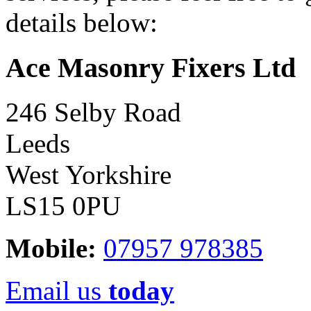
details below:
Ace Masonry Fixers Ltd
246 Selby Road
Leeds
West Yorkshire
LS15 0PU
Mobile:
07957 978385
Email us
today