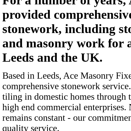
For a number of years,
provided comprehensive
stonework, including st
and masonry work for a 
Leeds and the UK.
Based in Leeds, Ace Masonry Fixer
comprehensive stonework service.
tiling in domestic homes through t
high end commercial enterprises. N
remains constant - our commitment
quality service.