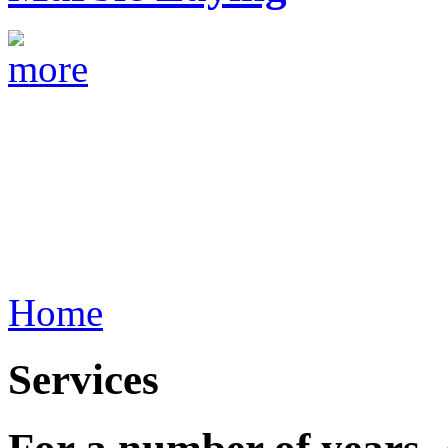
Home
Services