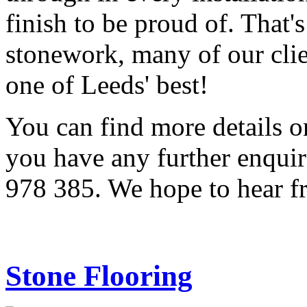
finish to be proud of. That
stonework, many of our cli
one of Leeds' best!
You can find more details o
you have any further enquir
978 385. We hope to hear f
Stone Flooring