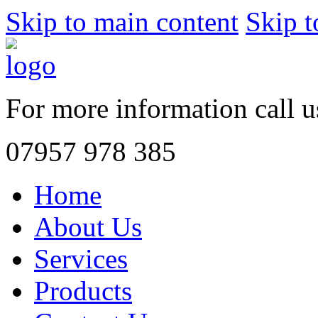
Skip to main content
Skip t
For more information call 
07957 978 385
Home
About Us
Services
Products