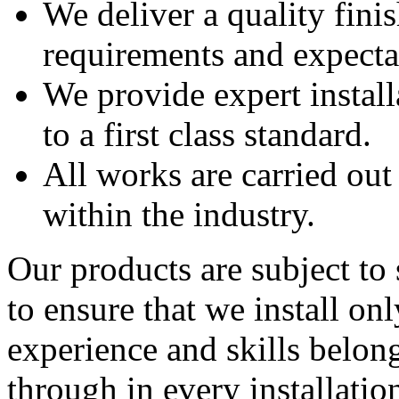
We deliver a quality finis
requirements and expecta
We provide expert instal
to a first class standard.
All works are carried ou
within the industry.
Our products are subject to 
to ensure that we install onl
experience and skills belon
through in every installatio