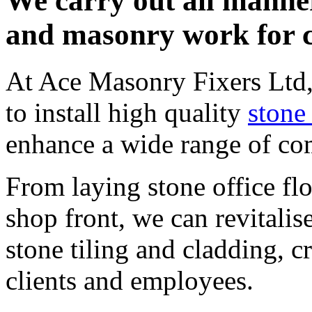
We carry out all manner
and masonry work for cl
At Ace Masonry Fixers Ltd, 
to install high quality
stone
enhance a wide range of co
From laying stone office fl
shop front, we can revitalis
stone tiling and cladding, c
clients and employees.