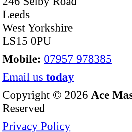
246 Selby Road
Leeds
West Yorkshire
LS15 0PU
Mobile:
07957 978385
Email us
today
Copyright © 2026
Ace Mas
Reserved
Privacy Policy