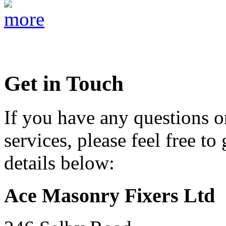
Get in Touch
If you have any questions o
services, please feel free to
details below:
Ace Masonry Fixers Ltd