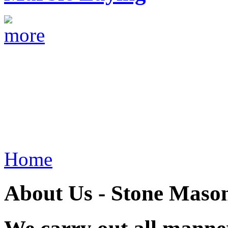
Home
About Us - Stone Mason