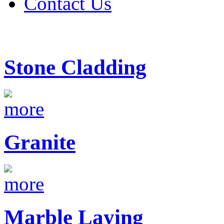
Contact Us
Stone Cladding
Granite
Marble Laying